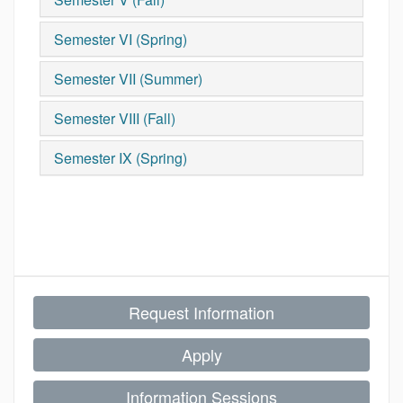
Semester VI (Spring)
Semester VII (Summer)
Semester VIII (Fall)
Semester IX (Spring)
Request Information
Apply
Information Sessions