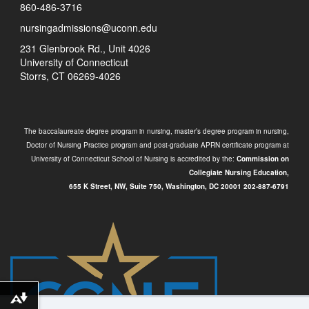
860-486-3716
nursingadmissions@uconn.edu
231 Glenbrook Rd., Unit 4026
University of Connecticut
Storrs, CT 06269-4026
The baccalaureate degree program in nursing, master’s degree program in nursing,
Doctor of Nursing Practice program and post-graduate APRN certificate program at
University of Connecticut School of Nursing is accredited by the:
Commission on
Collegiate Nursing Education,
655 K Street, NW, Suite 750,
Washington, DC 20001
202-887-6791
Download alternative formats ...