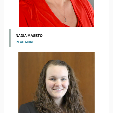
NADIA MASETO
READ MORE