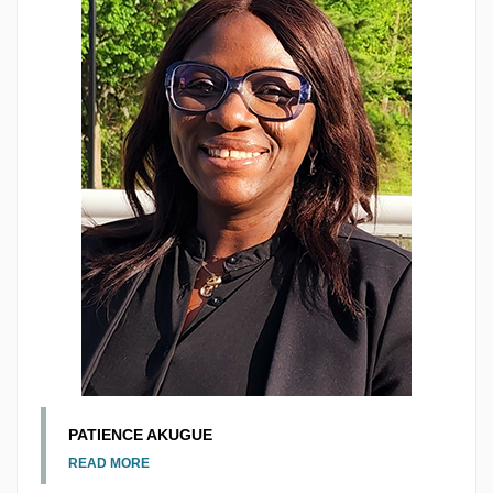
PATIENCE AKUGUE
READ MORE