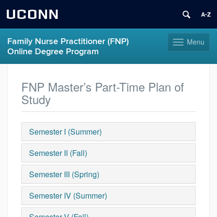
UCONN
Family Nurse Practitioner (FNP)
Menu
Toggle
Online Degree Program
navigation
Skip
to
FNP Master’s Part-Time Plan of
content
Study
Semester I (Summer)
Semester II (Fall)
Semester III (Spring)
Semester IV (Summer)
Semester V (Fall)