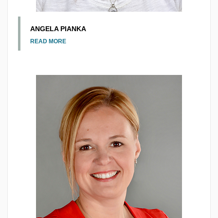
ANGELA PIANKA
READ MORE