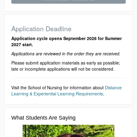
Application Deadline
Application cycle opens September 2026 for Summer
2027 start.
Applications are reviewed in the order they are received.
Please submit application materials as early as possible;
late or incomplete applications will not be considered.
Visit the School of Nursing for information about
Distance
Learning & Experiential Learning Requirements
.
What Students Are Saying