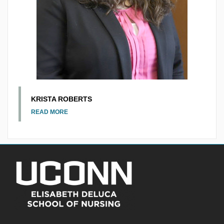
KRISTA ROBERTS
READ MORE