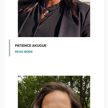
PATIENCE AKUGUE
READ MORE