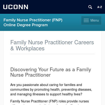
UCONN
Family Nurse Practitioner (FNP)
Menu
Toggle
Online Degree Program
navigation
Skip
to
Family Nurse Practitioner Careers
content
& Workplaces
Discovering Your Future as a Family
Nurse Practitioner
Are you passionate about caring for families and
communities by promoting health, preventing diseases,
and managing illnesses to support healthy lives?
Family Nurse Practitioner (FNP) roles provide nurses