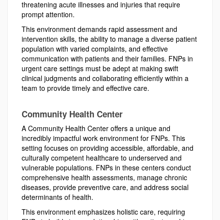
threatening acute illnesses and injuries that require
prompt attention.
This environment demands rapid assessment and
intervention skills, the ability to manage a diverse patient
population with varied complaints, and effective
communication with patients and their families. FNPs in
urgent care settings must be adept at making swift
clinical judgments and collaborating efficiently within a
team to provide timely and effective care.
Community Health Center
A Community Health Center offers a unique and
incredibly impactful work environment for FNPs. This
setting focuses on providing accessible, affordable, and
culturally competent healthcare to underserved and
vulnerable populations. FNPs in these centers conduct
comprehensive health assessments, manage chronic
diseases, provide preventive care, and address social
determinants of health.
This environment emphasizes holistic care, requiring