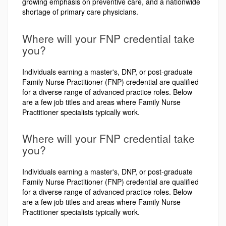
growing emphasis on preventive care, and a nationwide
shortage of primary care physicians.
Where will your FNP credential take
you?
Individuals earning a master's, DNP, or post-graduate
Family Nurse Practitioner (FNP) credential are qualified
for a diverse range of advanced practice roles. Below
are a few job titles and areas where Family Nurse
Practitioner specialists typically work.
Where will your FNP credential take
you?
Individuals earning a master's, DNP, or post-graduate
Family Nurse Practitioner (FNP) credential are qualified
for a diverse range of advanced practice roles. Below
are a few job titles and areas where Family Nurse
Practitioner specialists typically work.