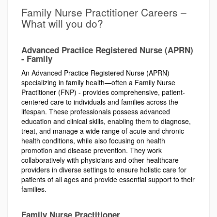
Family Nurse Practitioner Careers –
What will you do?
Advanced Practice Registered Nurse (APRN)
- Family
An Advanced Practice Registered Nurse (APRN)
specializing in family health—often a Family Nurse
Practitioner (FNP) - provides comprehensive, patient-
centered care to individuals and families across the
lifespan. These professionals possess advanced
education and clinical skills, enabling them to diagnose,
treat, and manage a wide range of acute and chronic
health conditions, while also focusing on health
promotion and disease prevention. They work
collaboratively with physicians and other healthcare
providers in diverse settings to ensure holistic care for
patients of all ages and provide essential support to their
families.
Family Nurse Practitioner