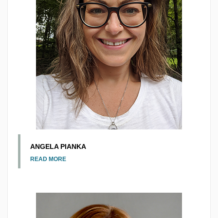
ANGELA PIANKA
READ MORE