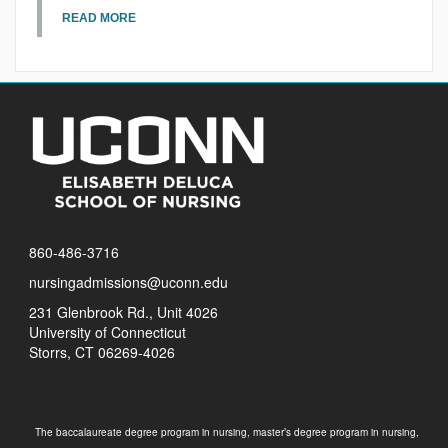
READ MORE
860-486-3716
nursingadmissions@uconn.edu
231 Glenbrook Rd., Unit 4026
University of Connecticut
Storrs, CT 06269-4026
The baccalaureate degree program in nursing, master’s degree program in nursing,