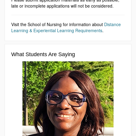
late or incomplete applications will not be considered.
Visit the School of Nursing for information about
Distance
Learning & Experiential Learning Requirements
.
What Students Are Saying