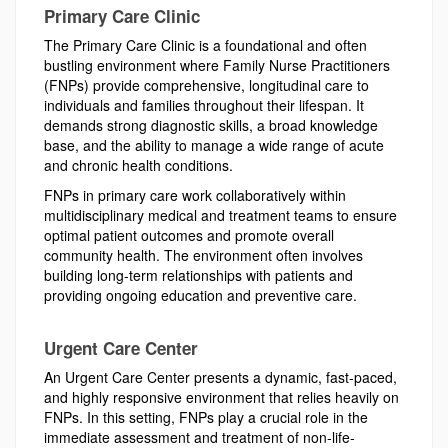
Primary Care Clinic
The Primary Care Clinic is a foundational and often
bustling environment where Family Nurse Practitioners
(FNPs) provide comprehensive, longitudinal care to
individuals and families throughout their lifespan. It
demands strong diagnostic skills, a broad knowledge
base, and the ability to manage a wide range of acute
and chronic health conditions.
FNPs in primary care work collaboratively within
multidisciplinary medical and treatment teams to ensure
optimal patient outcomes and promote overall
community health. The environment often involves
building long-term relationships with patients and
providing ongoing education and preventive care.
Urgent Care Center
An Urgent Care Center presents a dynamic, fast-paced,
and highly responsive environment that relies heavily on
FNPs. In this setting, FNPs play a crucial role in the
immediate assessment and treatment of non-life-