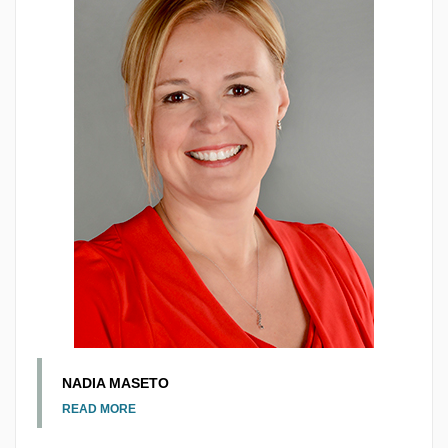
NADIA MASETO
READ MORE