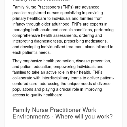
Family Nurse Practitioners (FNPs) are advanced
practice registered nurses specializing in providing
primary healthcare to individuals and families from
infancy through older adulthood. FNPs are experts in
managing both acute and chronic conditions, performing
comprehensive health assessments, ordering and
interpreting diagnostic tests, prescribing medications,
and developing individualized treatment plans tailored to
each patient's needs.
They emphasize health promotion, disease prevention,
and patient education, empowering individuals and
families to take an active role in their health. FNPs
collaborate with interdisciplinary teams to deliver patient-
centered care, addressing the unique needs of diverse
populations and playing a crucial role in improving
access to quality healthcare.
Family Nurse Practitioner Work
Environments - Where will you work?