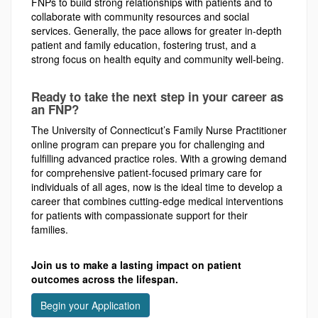
FNPs to build strong relationships with patients and to
collaborate with community resources and social
services. Generally, the pace allows for greater in-depth
patient and family education, fostering trust, and a
strong focus on health equity and community well-being.
Ready to take the next step in your career as
an FNP?
The University of Connecticut’s Family Nurse Practitioner
online program can prepare you for challenging and
fulfilling advanced practice roles. With a growing demand
for comprehensive patient-focused primary care for
individuals of all ages, now is the ideal time to develop a
career that combines cutting-edge medical interventions
for patients with compassionate support for their
families.
Join us to make a lasting impact on patient
outcomes across the lifespan.
Begin your Application