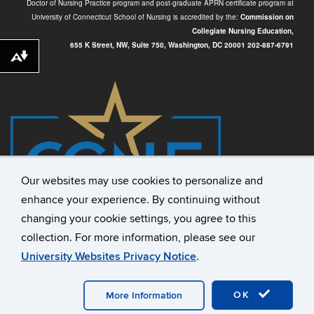
Doctor of Nursing Practice program and post-graduate APRN certificate program at
University of Connecticut School of Nursing is accredited by the:
Commission on
Collegiate Nursing Education,
655 K Street, NW, Suite 750,
Washington, DC 20001
202-887-6791
Download alternative formats ...
Our websites may use cookies to personalize and
enhance your experience. By continuing without
changing your cookie settings, you agree to this
collection. For more information, please see our
University Websites Privacy Notice
.
©
University of Connecticut
Disclaimers, Privacy & Copyright
OK
Accessibility
Webmaster Login
A-Z Index
More Information