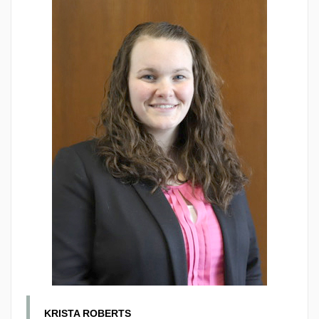
KRISTA ROBERTS