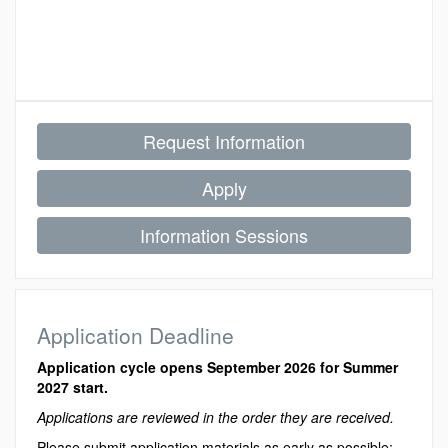
Request Information
Apply
Information Sessions
Application Deadline
Application cycle opens September 2026 for Summer
2027 start.
Applications are reviewed in the order they are received.
Please submit application materials as early as possible;