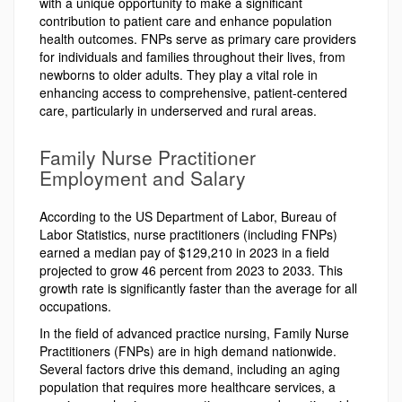
with a unique opportunity to make a significant
contribution to patient care and enhance population
health outcomes. FNPs serve as primary care providers
for individuals and families throughout their lives, from
newborns to older adults. They play a vital role in
enhancing access to comprehensive, patient-centered
care, particularly in underserved and rural areas.
Family Nurse Practitioner
Employment and Salary
According to the US Department of Labor, Bureau of
Labor Statistics, nurse practitioners (including FNPs)
earned a median pay of $129,210 in 2023 in a field
projected to grow 46 percent from 2023 to 2033. This
growth rate is significantly faster than the average for all
occupations.
In the field of advanced practice nursing, Family Nurse
Practitioners (FNPs) are in high demand nationwide.
Several factors drive this demand, including an aging
population that requires more healthcare services, a